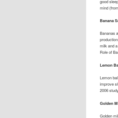
good slee
mind (from
Banana S
Bananas ar
production
milk and a
Role of Ba
Lemon Ba
Lemon bal
improve sl
2006 study
Golden M
Golden mil