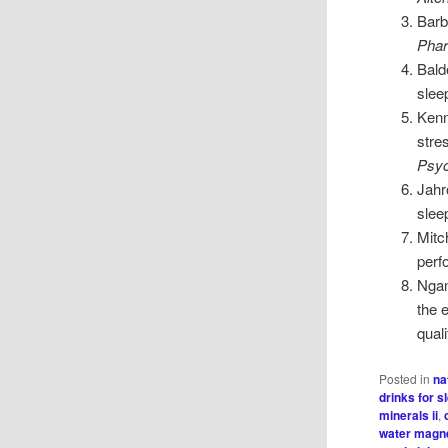
Barb
Phar
Bald
slee
Kenn
stre
Psyc
Jahr
slee
Mitc
perf
Ngan
the 
quali
Posted in
na
drinks for s
minerals ii
,
water magn