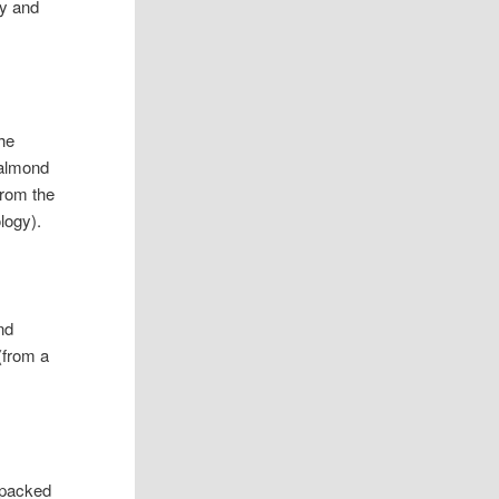
dy and
he
 almond
from the
logy).
nd
 (from a
o packed