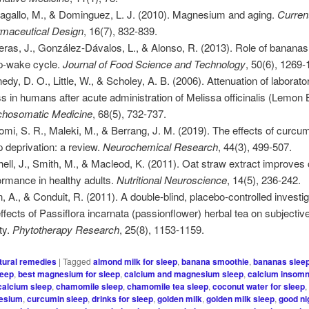
agallo, M., & Dominguez, L. J. (2010). Magnesium and aging.
Curren
maceutical Design
, 16(7), 832-839.
eras, J., González-Dávalos, L., & Alonso, R. (2013). Role of bananas 
p-wake cycle.
Journal of Food Science and Technology
, 50(6), 1269-
edy, D. O., Little, W., & Scholey, A. B. (2006). Attenuation of laborat
ss in humans after acute administration of Melissa officinalis (Lemon 
hosomatic Medicine
, 68(5), 732-737.
omi, S. R., Maleki, M., & Berrang, J. M. (2019). The effects of curcu
p deprivation: a review.
Neurochemical Research
, 44(3), 499-507.
hell, J., Smith, M., & Macleod, K. (2011). Oat straw extract improves 
ormance in healthy adults.
Nutritional Neuroscience
, 14(5), 236-242.
, A., & Conduit, R. (2011). A double-blind, placebo-controlled investig
effects of Passiflora incarnata (passionflower) herbal tea on subjectiv
ty.
Phytotherapy Research
, 25(8), 1153-1159.
tural remedies
|
Tagged
almond milk for sleep
,
banana smoothie
,
bananas slee
leep
,
best magnesium for sleep
,
calcium and magnesium sleep
,
calcium insomn
calcium sleep
,
chamomile sleep
,
chamomile tea sleep
,
coconut water for sleep
esium
,
curcumin sleep
,
drinks for sleep
,
golden milk
,
golden milk sleep
,
good ni