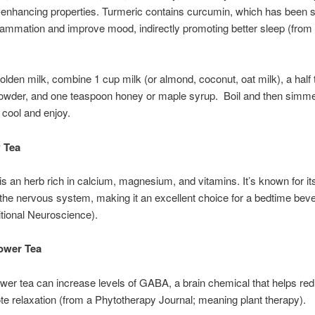
-enhancing properties. Turmeric contains curcumin, which has been 
lammation and improve mood, indirectly promoting better sleep (from
lden milk, combine 1 cup milk (or almond, coconut, oat milk), a half
owder, and one teaspoon honey or maple syrup. Boil and then simmer
 cool and enjoy.
 Tea
is an herb rich in calcium, magnesium, and vitamins. It’s known for i
 the nervous system, making it an excellent choice for a bedtime bev
itional Neuroscience).
ower Tea
wer tea can increase levels of GABA, a brain chemical that helps re
e relaxation (from a Phytotherapy Journal; meaning plant therapy).