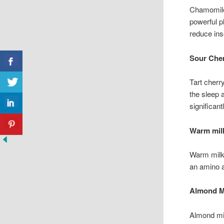
Chamomile 
powerful p
reduce ins
Sour Cher
Tart cherr
the sleep 
significan
Warm mil
Warm milk 
an amino a
Almond M
Almond mil