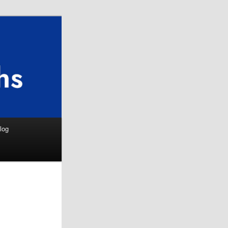
Search
log