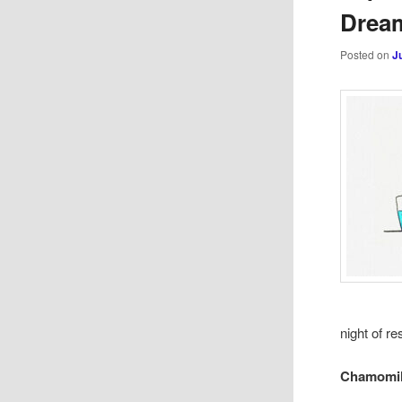
Dream
Posted on
J
night of re
Chamomil