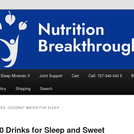
eep Aid, Natural Remedies, Magnesium for
rition News
ition Breakthroughs
Sleep Minerals II
Joint Support
Cart
Call: 727-340-343 5
B
licy
Shipping
Search
VES:
COCONUT WATER FOR SLEEP
0 Drinks for Sleep and Sweet