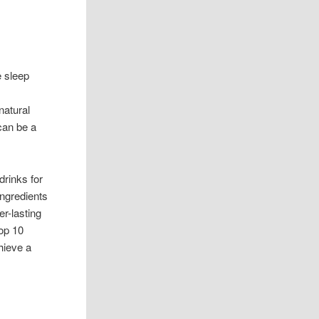
e sleep
natural
 can be a
drinks for
ingredients
er-lasting
top 10
hieve a