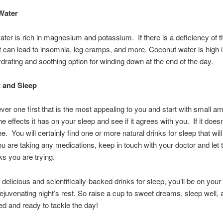
Water
ter is rich in magnesium and potassium. If there is a deficiency of 
it can lead to insomnia, leg cramps, and more. Coconut water is high 
ydrating and soothing option for winding down at the end of the day.
x and Sleep
ver one first that is the most appealing to you and start with small 
 effects it has on your sleep and see if it agrees with you. If it doesn’
e. You will certainly find one or more natural drinks for sleep that wil
you are taking any medications, keep in touch with your doctor and le
ks you are trying.
 delicious and scientifically-backed drinks for sleep, you’ll be on your
rejuvenating night’s rest. So raise a cup to sweet dreams, sleep well
ed and ready to tackle the day!