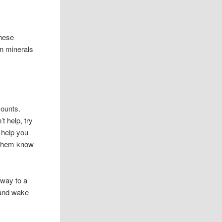
these
in minerals
amounts.
t help, try
l help you
t them know
 way to a
, and wake