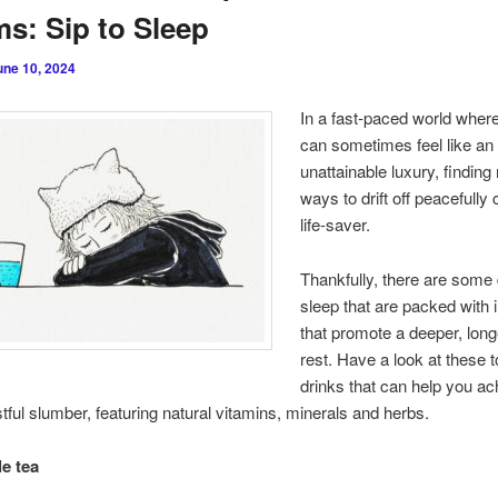
s: Sip to Sleep
une 10, 2024
In a fast-paced world wher
can sometimes feel like an
unattainable luxury, finding 
ways to drift off peacefully
life-saver.
Thankfully, there are some 
sleep that are packed with 
that promote a deeper, long
rest. Have a look at these 
drinks that can help you ac
stful slumber, featuring natural vitamins, minerals and herbs.
e tea