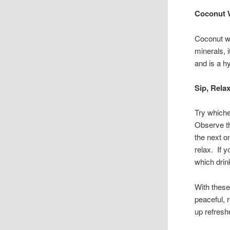
Coconut 
Coconut wa
minerals, 
and is a h
Sip, Rela
Try whiche
Observe the
the next on
relax. If 
which drin
With these
peaceful, 
up refresh