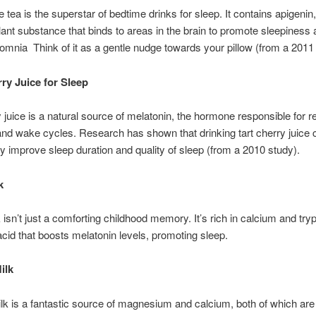
tea is the superstar of bedtime drinks for sleep. It contains apigenin,
lant substance that binds to areas in the brain to promote sleepiness
omnia Think of it as a gentle nudge towards your pillow (from a 2011
ry Juice for Sleep
y juice is a natural source of melatonin, the hormone responsible for r
and wake cycles. Research has shown that drinking tart cherry juice 
tly improve sleep duration and quality of sleep (from a 2010 study).
k
isn’t just a comforting childhood memory. It’s rich in calcium and try
cid that boosts melatonin levels, promoting sleep.
ilk
k is a fantastic source of magnesium and calcium, both of which are 