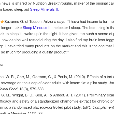
h news is shared by Nutrition Breakthroughs, maker of the original ca
 based sleep aid
Sleep Minerals II.
Suzanne G. of Tucson, Arizona says: “I have had insomnia for mo
e longer I take
Sleep Minerals II
, the better I sleep. The best thing is th
ck to sleep if I wake up in the night. It has given me such a sense of
I now can be well rested during the day. I also find my brain less fog
eep. I have tried many products on the market and this is the one that i
so much for producing a quality product!”
es
on, W. R., Carr, M., Gorman, C., & Perlis, M. (2010). Effects of a tart
e beverage on the sleep of older adults with insomnia: a pilot study.
Jou
cinal Food
, 13(3), 579-583.
, S. M., Wright, B. D., Sen, A., & Arnedt, J. T. (2011). Preliminary exa
efficacy and safety of a standardized chamomile extract for chronic p
mnia: a randomized placebo-controlled pilot study.
BMC Complementa
rnative Medicine
, 11(1), 78.