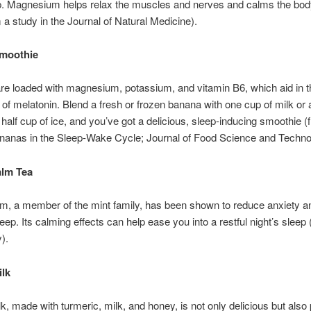
p. Magnesium helps relax the muscles and nerves and calms the bo
 a study in the Journal of Natural Medicine).
moothie
e loaded with magnesium, potassium, and vitamin B6, which aid in t
 of melatonin. Blend a fresh or frozen banana with one cup of milk or
 half cup of ice, and you’ve got a delicious, sleep-inducing smoothie (
nanas in the Sleep-Wake Cycle; Journal of Food Science and Techno
lm Tea
m, a member of the mint family, has been shown to reduce anxiety a
eep. Its calming effects can help ease you into a restful night’s sleep
).
ilk
k, made with turmeric, milk, and honey, is not only delicious but als