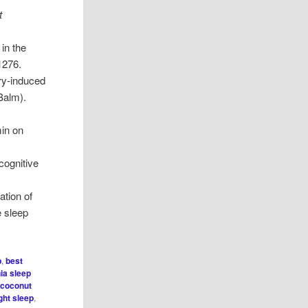
t
in the
1276.
ory-induced
Balm).
min on
cognitive
ation of
e sleep
p
,
best
ia sleep
,
coconut
ght sleep
,