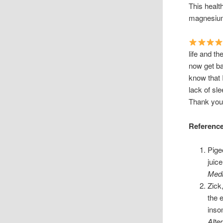
This healt
magnesium
life and th
now get ba
know that 
lack of sl
Thank you 
Referenc
Pige
juic
Medi
Zick
the 
inso
Alte