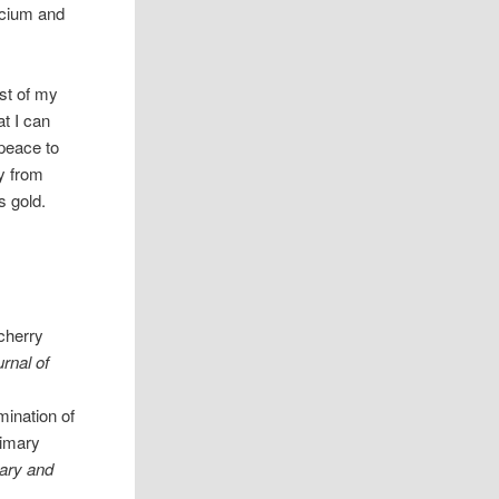
lcium and
st of my
at I can
 peace to
gy from
s gold.
 cherry
rnal of
mination of
rimary
ry and