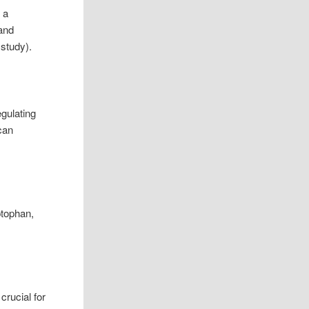
 a
 and
 study).
egulating
can
ptophan,
crucial for