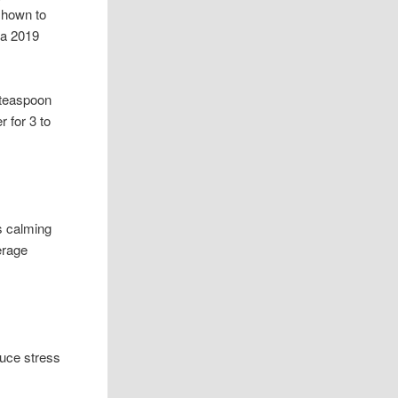
shown to
 a 2019
 teaspoon
 for 3 to
ts calming
erage
duce stress