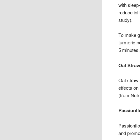
with sleep
reduce inf
study).
To make go
turmeric p
5 minutes,
Oat Straw
Oat straw 
effects on
(from Nutr
Passionfl
Passionflo
and promot