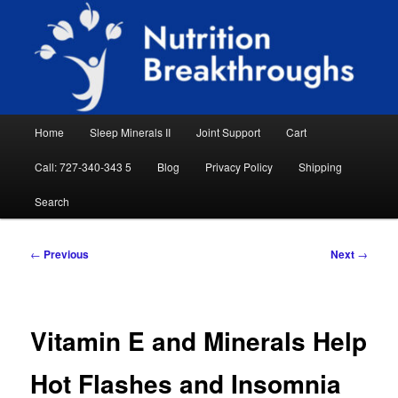
Skip
Natural Sleep Aid, Natural Remedies, Magnesium for Sleep, Nutrition News
to
Searc
primary
content
Nutrition Breakthroughs
Main
Home
Sleep Minerals II
Joint Support
Cart
menu
Call: 727-340-343 5
Blog
Privacy Policy
Shipping
Search
Post
←
Previous
Next
→
navigation
Vitamin E and Minerals Help
Hot Flashes and Insomnia