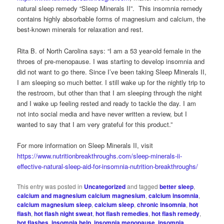
natural sleep remedy “Sleep Minerals II”. This insomnia remedy
contains highly absorbable forms of magnesium and calcium, the
best-known minerals for relaxation and rest.
Rita B. of North Carolina says: “I am a 53 year-old female in the
throes of pre-menopause. I was starting to develop insomnia and
did not want to go there. Since I’ve been taking Sleep Minerals II,
I am sleeping so much better. I still wake up for the nightly trip to
the restroom, but other than that I am sleeping through the night
and I wake up feeling rested and ready to tackle the day. I am
not into social media and have never written a review, but I
wanted to say that I am very grateful for this product.”
For more information on Sleep Minerals II, visit
https://www.nutritionbreakthroughs.com/sleep-minerals-ii-
effective-natural-sleep-aid-for-insomnia-nutrition-breakthroughs/
This entry was posted in
Uncategorized
and tagged
better sleep
,
calcium and magnesium calcium magnesium
,
calcium insomnia
,
calcium magnesium sleep
,
calcium sleep
,
chronic insomnia
,
hot
flash
,
hot flash night sweat
,
hot flash remedies
,
hot flash remedy
,
hot flashes
,
insomnia help
,
insomnia menopause
,
insomnia