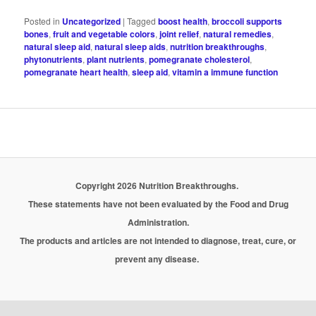
Posted in
Uncategorized
|
Tagged
boost health
,
broccoli supports
bones
,
fruit and vegetable colors
,
joint relief
,
natural remedies
,
natural sleep aid
,
natural sleep aids
,
nutrition breakthroughs
,
phytonutrients
,
plant nutrients
,
pomegranate cholesterol
,
pomegranate heart health
,
sleep aid
,
vitamin a immune function
Copyright 2026 Nutrition Breakthroughs.
These statements have not been evaluated by the Food and Drug
Administration.
The products and articles are not intended to diagnose, treat, cure, or
prevent any disease.