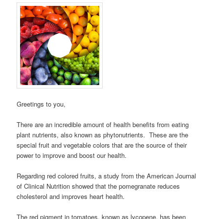
Greetings to you,
There are an incredible amount of health benefits from eating
plant nutrients, also known as phytonutrients. These are the
special fruit and vegetable colors that are the source of their
power to improve and boost our health.
Regarding red colored fruits, a study from the American Journal
of Clinical Nutrition showed that the pomegranate reduces
cholesterol and improves heart health.
The red pigment in tomatoes, known as lycopene, has been