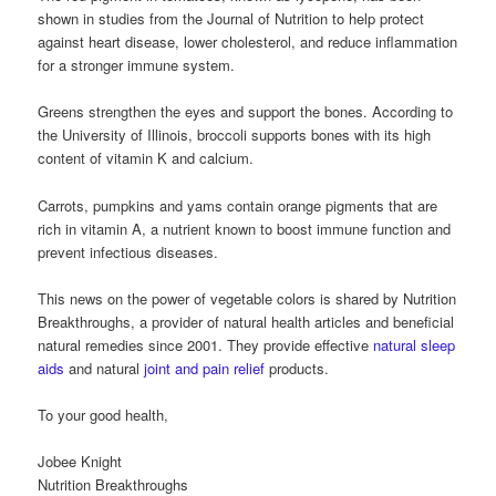
shown in studies from the Journal of Nutrition to help protect
against heart disease, lower cholesterol, and reduce inflammation
for a stronger immune system.
Greens strengthen the eyes and support the bones. According to
the University of Illinois, broccoli supports bones with its high
content of vitamin K and calcium.
Carrots, pumpkins and yams contain orange pigments that are
rich in vitamin A, a nutrient known to boost immune function and
prevent infectious diseases.
This news on the power of vegetable colors is shared by Nutrition
Breakthroughs, a provider of natural health articles and beneficial
natural remedies since 2001. They provide effective
natural sleep
aids
and natural
joint and pain relief
products.
To your good health,
Jobee Knight
Nutrition Breakthroughs