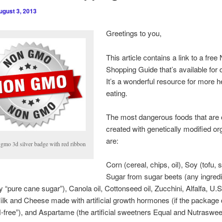
ugust 3, 2013
Greetings to you,
This article contains a link to a fr
Shopping Guide that’s available for
It’s a wonderful resource for more he
eating.
The most dangerous foods that are 
created with genetically modified o
are:
 gmo 3d silver badge with red ribbon
Corn (cereal, chips, oil), Soy (tofu, 
Sugar from sugar beets (any ingredi
y “pure cane sugar”), Canola oil, Cottonseed oil, Zucchini, Alfalfa, U
lk and Cheese made with artificial growth hormones (if the package 
free”), and Aspartame (the artificial sweetners Equal and Nutraswee