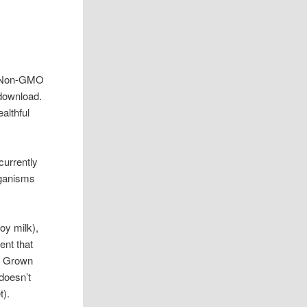
ee Non-GMO
 download.
althful
currently
rganisms
soy milk),
ent that
.S Grown
doesn’t
t).