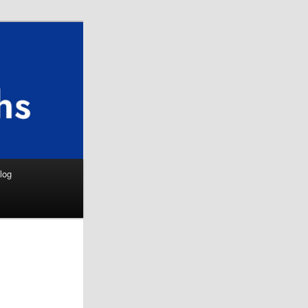
Search
log