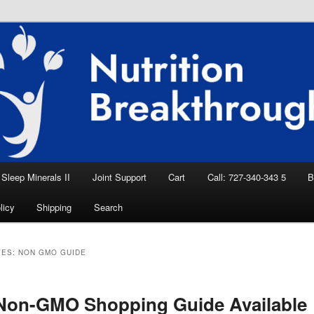
eep Aid, Natural Remedies, Magnesium for
rition News
ition Breakthroughs
Sleep Minerals II
Joint Support
Cart
Call: 727-340-343 5
B
licy
Shipping
Search
VES:
NON GMO GUIDE
Non-GMO Shopping Guide Available