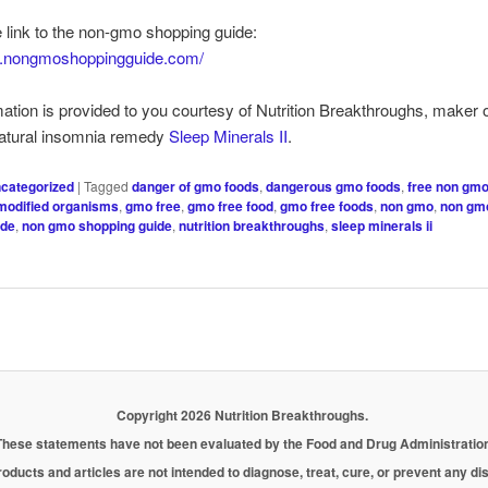
e link to the non-gmo shopping guide:
w.nongmoshoppingguide.com/
mation is provided to you courtesy of Nutrition Breakthroughs, maker o
natural insomnia remedy
Sleep Minerals II
.
categorized
|
Tagged
danger of gmo foods
,
dangerous gmo foods
,
free non gmo
 modified organisms
,
gmo free
,
gmo free food
,
gmo free foods
,
non gmo
,
non gmo
ide
,
non gmo shopping guide
,
nutrition breakthroughs
,
sleep minerals ii
Copyright 2026 Nutrition Breakthroughs.
These statements have not been evaluated by the Food and Drug Administration
oducts and articles are not intended to diagnose, treat, cure, or prevent any d