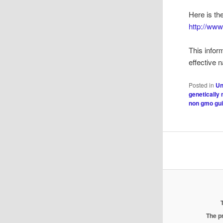
Here is th
http://ww
This infor
effective 
Posted in
Un
genetically
non gmo gu
The pr