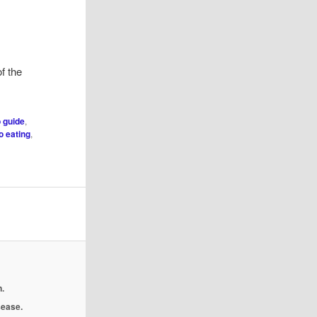
f the
 guide
,
 eating
,
.
isease.