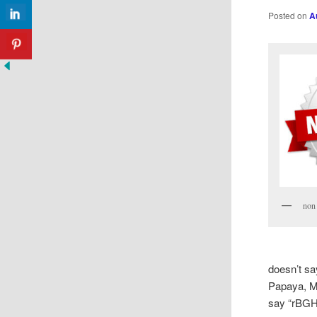
Posted on
A
non
doesn’t sa
Papaya, Mi
say “rBGH-