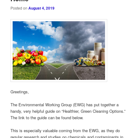
Posted on
August 4, 2019
Greetings,
The Environmental Working Group (EWG) has put together a
handy, very helpful guide on “Healthier, Green Cleaning Options.”
The link to the guide can be found below.
This is especially valuable coming from the EWG, as they do
regular research and studies on chemicals and contaminants in