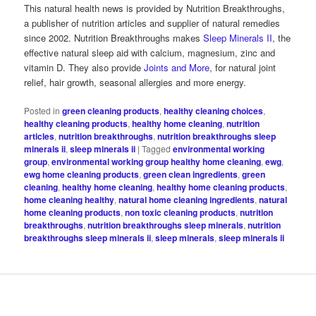
This natural health news is provided by Nutrition Breakthroughs,
a publisher of nutrition articles and supplier of natural remedies
since 2002. Nutrition Breakthroughs makes
Sleep Minerals II
, the
effective natural sleep aid with calcium, magnesium, zinc and
vitamin D. They also provide
Joints and More
, for natural joint
relief, hair growth, seasonal allergies and more energy.
Posted in
green cleaning products
,
healthy cleaning choices
,
healthy cleaning products
,
healthy home cleaning
,
nutrition
articles
,
nutrition breakthroughs
,
nutrition breakthroughs sleep
minerals ii
,
sleep minerals ii
|
Tagged
environmental working
group
,
environmental working group healthy home cleaning
,
ewg
,
ewg home cleaning products
,
green clean ingredients
,
green
cleaning
,
healthy home cleaning
,
healthy home cleaning products
,
home cleaning healthy
,
natural home cleaning ingredients
,
natural
home cleaning products
,
non toxic cleaning products
,
nutrition
breakthroughs
,
nutrition breakthroughs sleep minerals
,
nutrition
breakthroughs sleep minerals ii
,
sleep minerals
,
sleep minerals ii