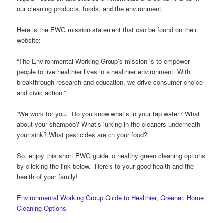
our cleaning products, foods, and the environment.
Here is the EWG mission statement that can be found on their
website:
“The Environmental Working Group’s mission is to empower
people to live healthier lives in a healthier environment. With
breakthrough research and education, we drive consumer choice
and civic action.”
“We work for you. Do you know what’s in your tap water? What
about your shampoo? What’s lurking in the cleaners underneath
your sink? What pesticides are on your food?”
So, enjoy this short EWG guide to healthy green cleaning options
by clicking the link below. Here’s to your good health and the
health of your family!
Environmental Working Group Guide to Healthier, Greener, Home
Cleaning Options