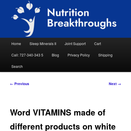
Skip
Natural Sleep Aid, Natural Remedies, Magnesium for Sleep, Nutrition News
to
Searc
primary
content
Nutrition Breakthroughs
Main
Home
Sleep Minerals II
Joint Support
Cart
menu
Call: 727-340-343 5
Blog
Privacy Policy
Shipping
Search
Image
← Previous
Next →
navigation
Word VITAMINS made of
different products on white