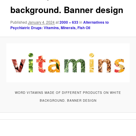
background. Banner design
Published
January 4, 2024
at
2000 × 633
in
Alternatives to
Psychiatric Drugs: Vitamins, Minerals, Fish Oil
WORD VITAMINS MADE OF DIFFERENT PRODUCTS ON WHITE
BACKGROUND. BANNER DESIGN