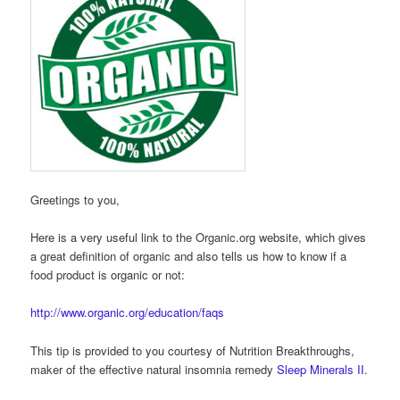
Greetings to you,
Here is a very useful link to the Organic.org website, which gives
a great definition of organic and also tells us how to know if a
food product is organic or not:
http://www.organic.org/education/faqs
This tip is provided to you courtesy of Nutrition Breakthroughs,
maker of the effective natural insomnia remedy
Sleep Minerals II
.