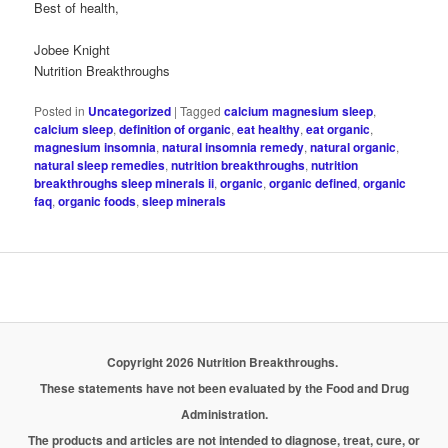
Best of health,
Jobee Knight
Nutrition Breakthroughs
Posted in
Uncategorized
|
Tagged
calcium magnesium sleep
,
calcium sleep
,
definition of organic
,
eat healthy
,
eat organic
,
magnesium insomnia
,
natural insomnia remedy
,
natural organic
,
natural sleep remedies
,
nutrition breakthroughs
,
nutrition
breakthroughs sleep minerals ii
,
organic
,
organic defined
,
organic
faq
,
organic foods
,
sleep minerals
Copyright 2026 Nutrition Breakthroughs.
These statements have not been evaluated by the Food and Drug
Administration.
The products and articles are not intended to diagnose, treat, cure, or