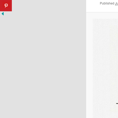
Published
J