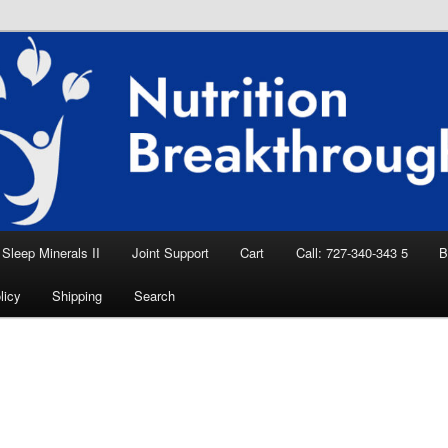
eep Aid, Natural Remedies, Magnesium for
rition News
ition Breakthroughs
Sleep Minerals II
Joint Support
Cart
Call: 727-340-343 5
B
licy
Shipping
Search