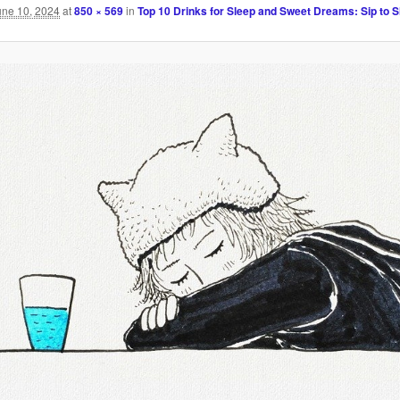
une 10, 2024
at
850 × 569
in
Top 10 Drinks for Sleep and Sweet Dreams: Sip to S