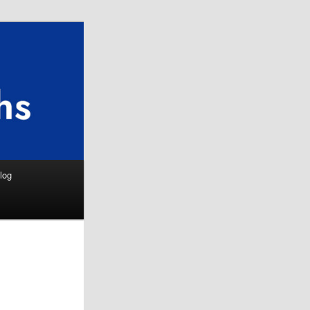
Search
log