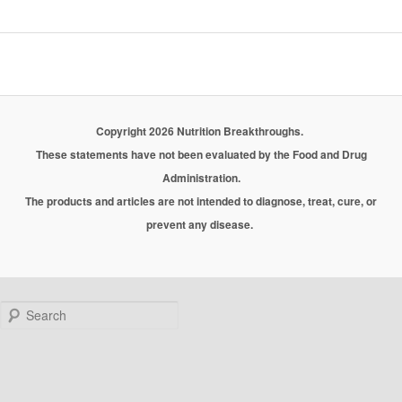
Copyright 2026 Nutrition Breakthroughs.
These statements have not been evaluated by the Food and Drug
Administration.
The products and articles are not intended to diagnose, treat, cure, or
prevent any disease.
Search