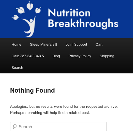
Skip
Skip
Natural Sleep Aid, Natural Remedies, Magnesium for Sleep, Nutrition News
to
to
Searc
primary
secondary
content
content
Nutrition Breakthroughs
Main
Home
Sleep Minerals II
Joint Support
Cart
menu
Call: 727-340-343 5
Blog
Privacy Policy
Shipping
Search
Nothing Found
Apologies, but no results were found for the requested archive.
Perhaps searching will help find a related post.
Search