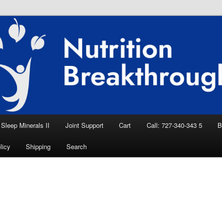
eep Aid, Natural Remedies, Magnesium for
rition News
ition Breakthroughs
Sleep Minerals II
Joint Support
Cart
Call: 727-340-343 5
B
licy
Shipping
Search