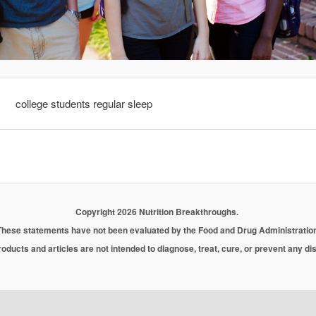
college students regular sleep
Copyright 2026 Nutrition Breakthroughs.
These statements have not been evaluated by the Food and Drug Administration
oducts and articles are not intended to diagnose, treat, cure, or prevent any d