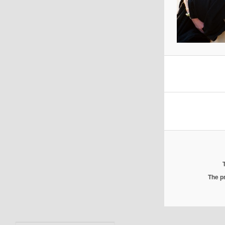
The pr