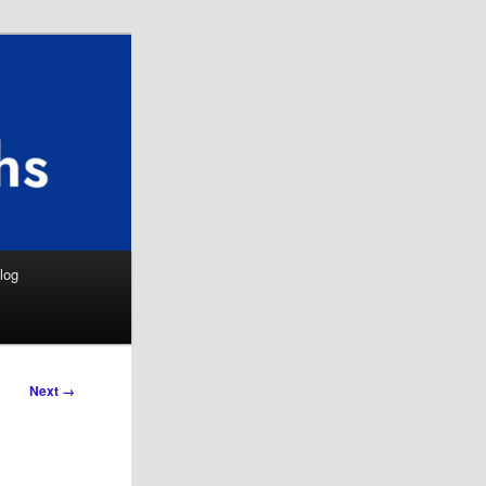
Search
log
Next →