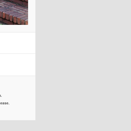
.
isease.