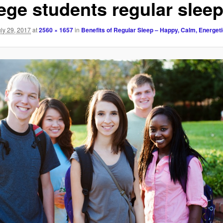
lege students regular slee
uly 29, 2017
at
2560 × 1657
in
Benefits of Regular Sleep – Happy, Calm, Energet