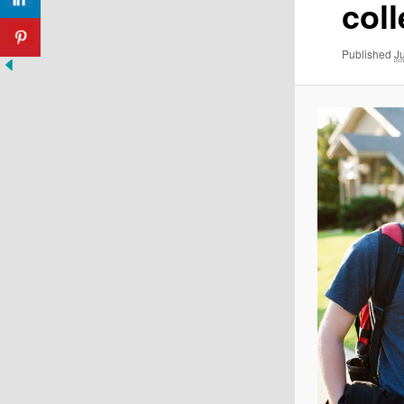
col
Published
J