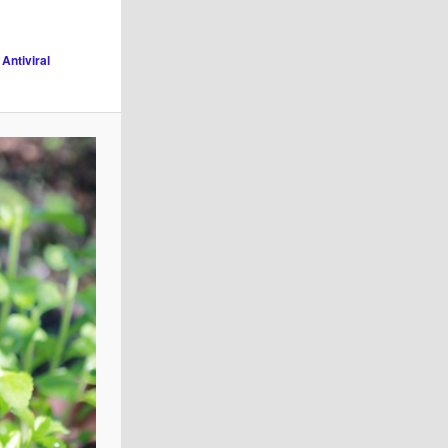
 Antiviral