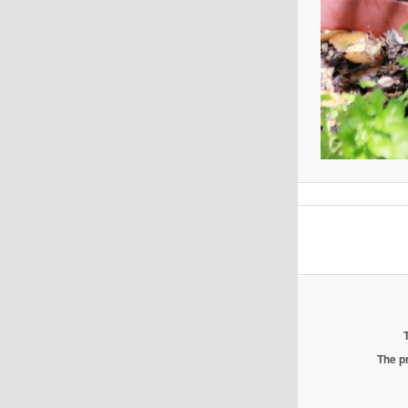
The pr