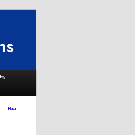
Search
log
Next →