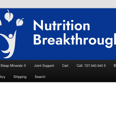
eep Aid, Natural Remedies, Magnesium for
rition News
ition Breakthroughs
Sleep Minerals II
Joint Support
Cart
Call: 727-340-343 5
B
licy
Shipping
Search