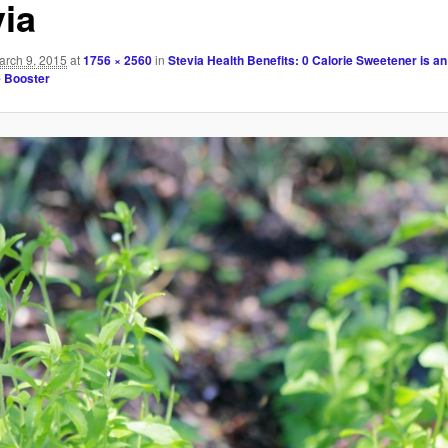
via
arch 9, 2015
at
1756 × 2560
in
Stevia Health Benefits: 0 Calorie Sweetener is an
 Booster