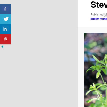
Ste
Published
M
and Immune