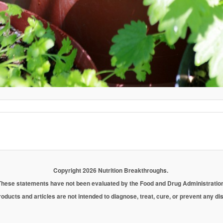
Copyright 2026 Nutrition Breakthroughs.
These statements have not been evaluated by the Food and Drug Administration
oducts and articles are not intended to diagnose, treat, cure, or prevent any d