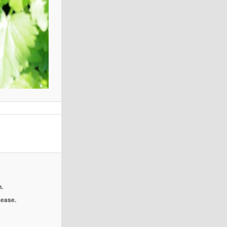
.
isease.