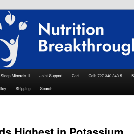
eep Aid, Natural Remedies, Magnesium for
rition News
ition Breakthroughs
Sleep Minerals II
Joint Support
Cart
Call: 727-340-343 5
B
licy
Shipping
Search
ds Highest in Potassium