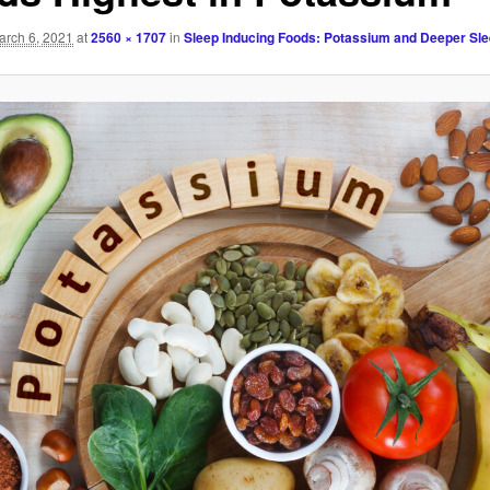
arch 6, 2021
at
2560 × 1707
in
Sleep Inducing Foods: Potassium and Deeper Sl