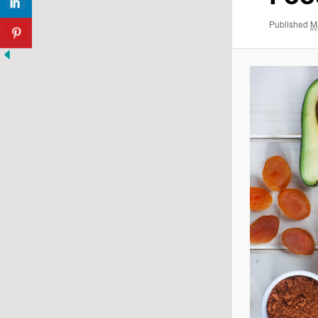
Published
M