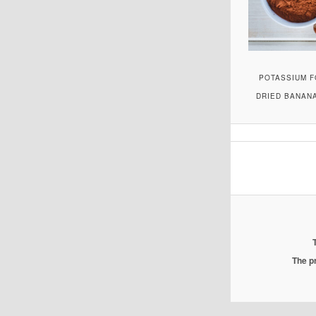
POTASSIUM F
DRIED BANANA
The pr