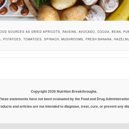
OOD SOURCES AS DRIED APRICOTS, RAISINS, AVOCADO, COCOA, BEAN, PU
, POTATOES, TOMATOES, SPINACH, MUSHROOMS, FRESH BANANA, HAZELN
Copyright 2026 Nutrition Breakthroughs.
These statements have not been evaluated by the Food and Drug Administration
oducts and articles are not intended to diagnose, treat, cure, or prevent any d