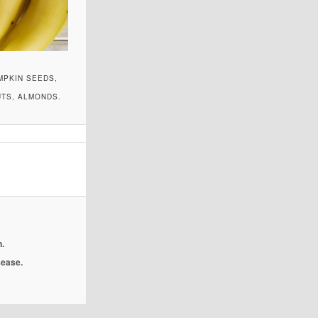
MPKIN SEEDS,
UTS, ALMONDS.
.
isease.