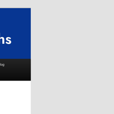
Search
log