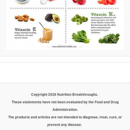
Copyright 2026 Nutrition Breakthroughs.
These statements have not been evaluated by the Food and Drug
Administration.
The products and articles are not intended to diagnose, treat, cure, or
prevent any disease.