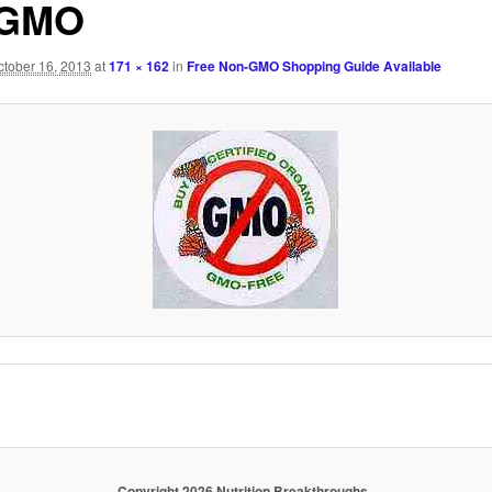
-GMO
ctober 16, 2013
at
171 × 162
in
Free Non-GMO Shopping Guide Available
Copyright 2026 Nutrition Breakthroughs.