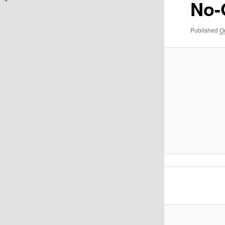
No
Published
O