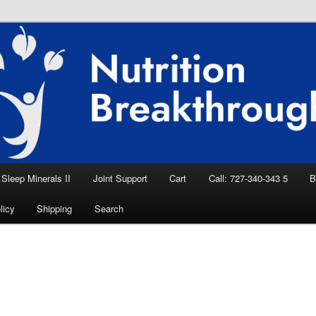
eep Aid, Natural Remedies, Magnesium for
rition News
ition Breakthroughs
Sleep Minerals II
Joint Support
Cart
Call: 727-340-343 5
B
licy
Shipping
Search