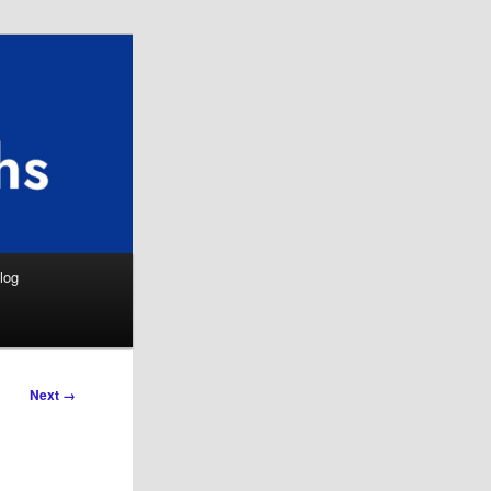
Search
log
Next →